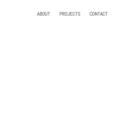
ABOUT
PROJECTS
CONTACT
Search
Share
MENU