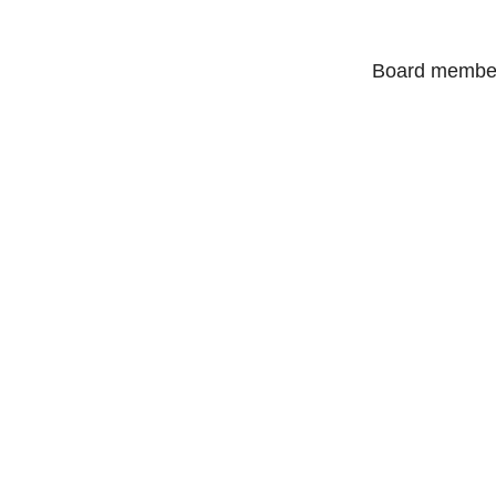
Board members