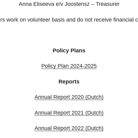
Anna Eliseeva e/v Joostensz – Treasurer
 work on volunteer basis and do not receive financial
Policy Plans
Policy Plan 2024-2025
Reports
Annual Report 2020 (Dutch)
Annual Report 2021 (Dutch)
Annual Report 2022 (Dutch)