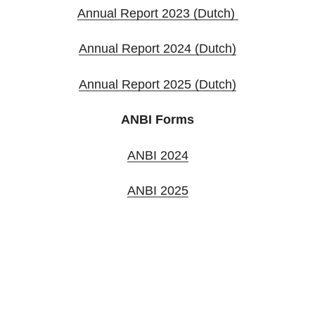
Annual Report 2023 (Dutch)
Annual Report 2024 (Dutch)
Annual Report 2025 (Dutch)
ANBI Forms
ANBI 2024
ANBI 2025