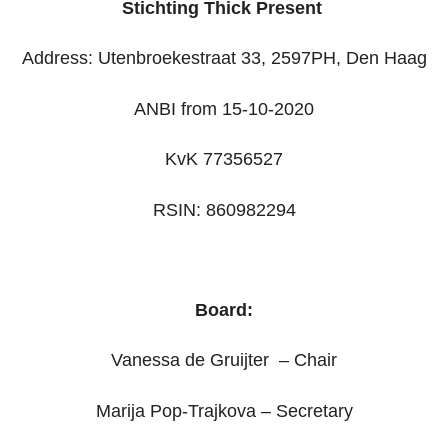
Stichting Thick Present
Address: Utenbroekestraat 33, 2597PH, Den Haag
ANBI from 15-10-2020
KvK 77356527
RSIN: 860982294
Board:
Vanessa de Gruijter – Chair
Marija Pop-Trajkova – Secretary