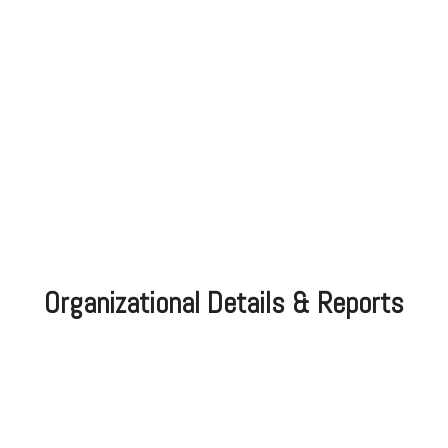
Organizational Details & Reports